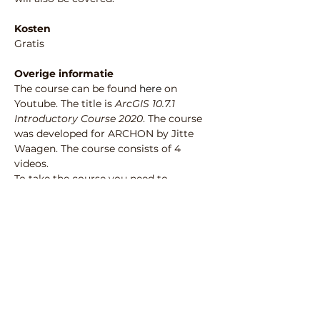
Kosten
Gratis
Overige informatie
The course can be found 
here
 on 
Youtube. The title is 
ArcGIS 10.7.1 
Introductory Course 2020
. The course 
was developed for ARCHON by Jitte 
Waagen. The course consists of 4 
videos. 
To take the course you need to 
download the demo data from 
https://surfdrive.surf.nl/files/index.php/s/
lAamiYIjybxckrF
.
 This dataset is 
provided by Gemeente Nijmegen, 
Bureau Archeologie en Monumenten.
Deel deze activiteit