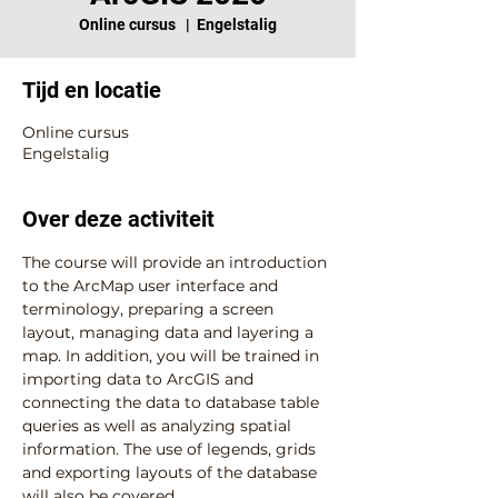
Online cursus
  |  
Engelstalig
Tijd en locatie
Online cursus
Engelstalig
Over deze activiteit
The course will provide an introduction 
to the ArcMap user interface and 
terminology, preparing a screen 
layout, managing data and layering a 
map. In addition, you will be trained in 
importing data to ArcGIS and 
connecting the data to database table 
queries as well as analyzing spatial 
information. The use of legends, grids 
and exporting layouts of the database 
will also be covered.