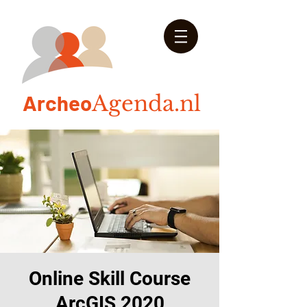
Arch
eo
Agenda.nl
Online Skill Course
ArcGIS 2020