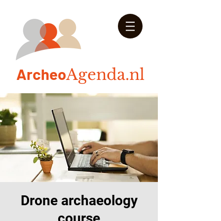
Arch
eo
Agenda.nl
Drone archaeology
course