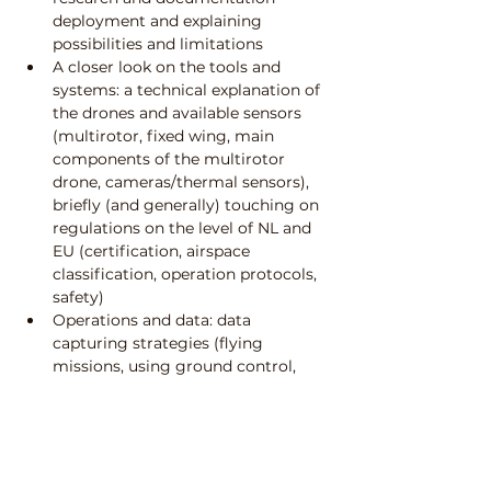
deployment and explaining 
possibilities and limitations
A closer look on the tools and 
systems: a technical explanation of 
the drones and available sensors 
(multirotor, fixed wing, main 
components of the multirotor 
drone, cameras/thermal sensors), 
briefly (and generally) touching on 
regulations on the level of NL and 
EU (certification, airspace 
classification, operation protocols, 
safety)
Operations and data: data 
capturing strategies (flying 
missions, using ground control, 
ground sample distance, etc.)
A case study applying drone 
photogrammetry with an existing 
dataset.