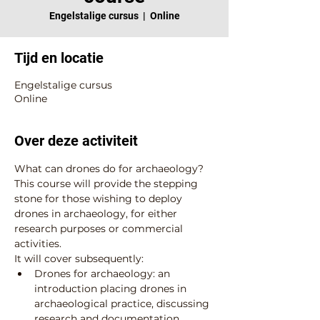
Engelstalige cursus
  |  
Online
Tijd en locatie
Engelstalige cursus
Online
Over deze activiteit
What can drones do for archaeology? 
This course will provide the stepping 
stone for those wishing to deploy 
drones in archaeology, for either 
research purposes or commercial 
activities.
It will cover subsequently:
Drones for archaeology: an 
introduction placing drones in 
archaeological practice, discussing 
research and documentation 